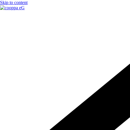
Skip to content