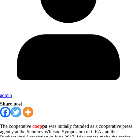
admin
Share post
The cooperative
coop
pa
was initially founded as a cooperative press
agency at the Schrems Whitsun Symposium of GEA and the