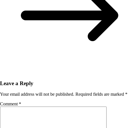
Leave a Reply
Your email address will not be published.
Required fields are marked
*
Comment
*