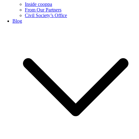
Inside cooppa
From Our Partners
Civil Society’s Office
Blog