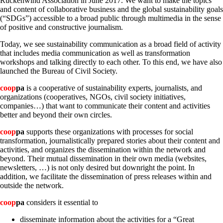
Rückenwind Association in June 2017. We want to make the topics
and content of collaborative business and the global sustainability goals
(“SDGs”) accessible to a broad public through multimedia in the sense
of positive and constructive journalism.
Today, we see sustainability communication as a broad field of activity
that includes media communication as well as transformation
workshops and talking directly to each other. To this end, we have also
launched the Bureau of Civil Society.
coop
pa
is a cooperative of sustainability experts, journalists, and
organizations (cooperatives, NGOs, civil society initiatives,
companies…) that want to communicate their content and activities
better and beyond their own circles.
coop
pa
supports these organizations with processes for social
transformation, journalistically prepared stories about their content and
activities, and organizes the dissemination within the network and
beyond. Their mutual dissemination in their own media (websites,
newsletters, …) is not only desired but downright the point. In
addition, we facilitate the dissemination of press releases within and
outside the network.
coop
pa
considers it essential to
disseminate information about the activities for a “Great