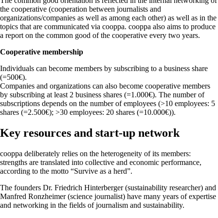
The common good orientation is reflected in the internal networking of
the cooperative (cooperation between journalists and
organizations/companies as well as among each other) as well as in the
topics that are communicated via cooppa. cooppa also aims to produce
a report on the common good of the cooperative every two years.
Cooperative membership
Individuals can become members by subscribing to a business share
(=500€).
Companies and organizations can also become cooperative members
by subscribing at least 2 business shares (=1.000€). The number of
subscriptions depends on the number of employees (>10 employees: 5
shares (=2.500€); >30 employees: 20 shares (=10.000€)).
Key resources and start-up network
cooppa deliberately relies on the heterogeneity of its members:
strengths are translated into collective and economic performance,
according to the motto “Survive as a herd”.
The founders Dr. Friedrich Hinterberger (sustainability researcher) and
Manfred Ronzheimer (science journalist) have many years of expertise
and networking in the fields of journalism and sustainability.