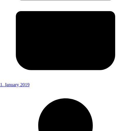
1. January 2019