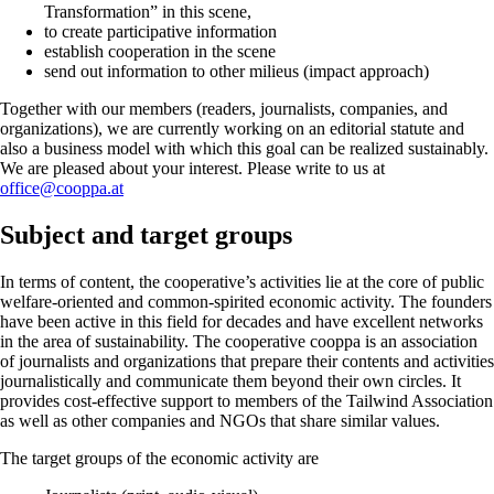
Transformation” in this scene,
to create participative information
establish cooperation in the scene
send out information to other milieus (impact approach)
Together with our members (readers, journalists, companies, and
organizations), we are currently working on an editorial statute and
also a business model with which this goal can be realized sustainably.
We are pleased about your interest. Please write to us at
office@cooppa.at
Subject and target groups
In terms of content, the cooperative’s activities lie at the core of public
welfare-oriented and common-spirited economic activity. The founders
have been active in this field for decades and have excellent networks
in the area of sustainability. The cooperative cooppa is an association
of journalists and organizations that prepare their contents and activities
journalistically and communicate them beyond their own circles. It
provides cost-effective support to members of the Tailwind Association
as well as other companies and NGOs that share similar values.
The target groups of the economic activity are