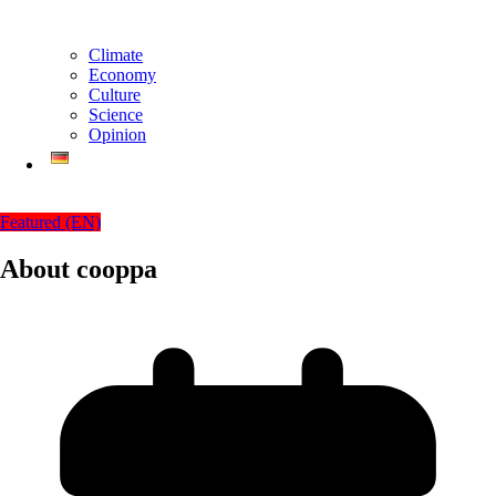
Climate
Economy
Culture
Science
Opinion
Featured (EN)
About cooppa