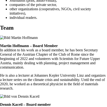
Journalists (print, audio-visual),
companies of the private sector,
other organizations (cooperatives, NGOs, civil society
initiatives),
individual readers.
Team
Martin Hoffmann – Board Member
In addition to his work as a board member, he has been Secretary
General of the Austrian Chapter of the Club of Rome since the
beginning of 2022 and volunteers with Scientists for Future Upper
Austria, mainly dealing with planning, project management and
communication.
He is also a lecturer at Johannes Kepler University Linz and organizes
a lecture series on the climate crisis and sustainability. Until the end of
2020, he worked as a theoretical physicist in the field of materials
research.
Dennis Kacetl – Board member