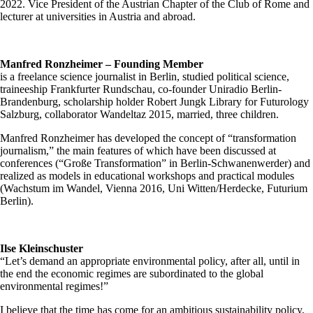
2022. Vice President of the Austrian Chapter of the Club of Rome and
lecturer at universities in Austria and abroad.
Manfred Ronzheimer – Founding Member
is a freelance science journalist in Berlin, studied political science,
traineeship Frankfurter Rundschau, co-founder Uniradio Berlin-
Brandenburg, scholarship holder Robert Jungk Library for Futurology
Salzburg, collaborator Wandeltaz 2015, married, three children.
Manfred Ronzheimer has developed the concept of “transformation
journalism,” the main features of which have been discussed at
conferences (“Große Transformation” in Berlin-Schwanenwerder) and
realized as models in educational workshops and practical modules
(Wachstum im Wandel, Vienna 2016, Uni Witten/Herdecke, Futurium
Berlin).
Ilse Kleinschuster
“Let’s demand an appropriate environmental policy, after all, until in
the end the economic regimes are subordinated to the global
environmental regimes!”
I believe that the time has come for an ambitious sustainability policy,