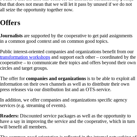
but that does not mean that we will let it pass by unused if we do not
all seize the opportunity together now.
Offers
Journalists
are supported by the cooperative to get paid assignments
in a common good context and on common good topics.
Public interest-oriented companies and organizations benefit from our
transformation workshops
and support each other – coordinated by the
cooperative – to communicate their topics and offers beyond their own
circles and target groups.
The offer for
companies and organizations
is to be able to exploit all
information on their own channels as well as to distribute their own
press releases via our distribution list and an OTS-service.
In addition, we offer companies and organizations specific agency
services (e.g. streaming of events).
Readers:
Discounted service packages as well as the opportunity to
have a say in improving the service and the cooperative, which in turn
will benefit all members.