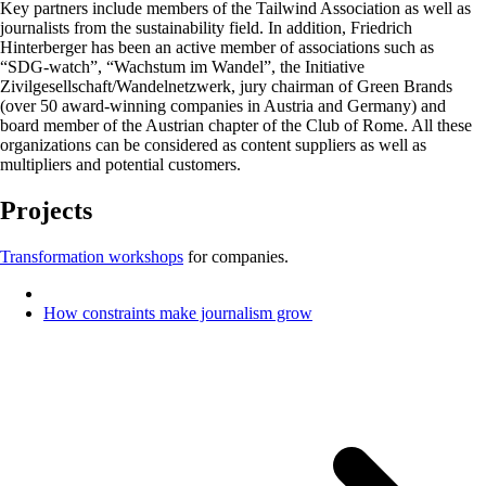
Key partners include members of the Tailwind Association as well as
journalists from the sustainability field. In addition, Friedrich
Hinterberger has been an active member of associations such as
“SDG-watch”, “Wachstum im Wandel”, the Initiative
Zivilgesellschaft/Wandelnetzwerk, jury chairman of Green Brands
(over 50 award-winning companies in Austria and Germany) and
board member of the Austrian chapter of the Club of Rome. All these
organizations can be considered as content suppliers as well as
multipliers and potential customers.
Projects
Transformation workshops
for companies.
How constraints make journalism grow