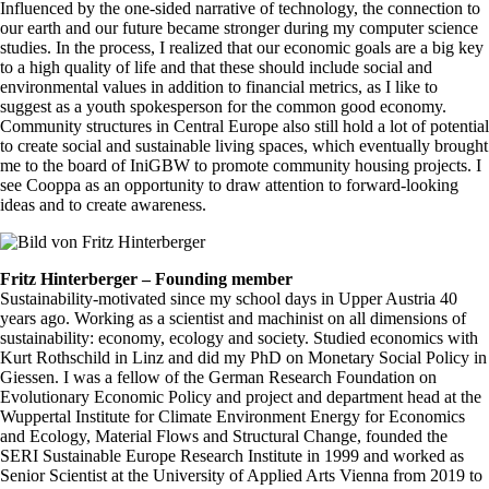
Influenced by the one-sided narrative of technology, the connection to
our earth and our future became stronger during my computer science
studies. In the process, I realized that our economic goals are a big key
to a high quality of life and that these should include social and
environmental values in addition to financial metrics, as I like to
suggest as a youth spokesperson for the common good economy.
Community structures in Central Europe also still hold a lot of potential
to create social and sustainable living spaces, which eventually brought
me to the board of IniGBW to promote community housing projects. I
see Cooppa as an opportunity to draw attention to forward-looking
ideas and to create awareness.
Fritz Hinterberger – Founding member
Sustainability-motivated since my school days in Upper Austria 40
years ago. Working as a scientist and machinist on all dimensions of
sustainability: economy, ecology and society. Studied economics with
Kurt Rothschild in Linz and did my PhD on Monetary Social Policy in
Giessen. I was a fellow of the German Research Foundation on
Evolutionary Economic Policy and project and department head at the
Wuppertal Institute for Climate Environment Energy for Economics
and Ecology, Material Flows and Structural Change, founded the
SERI Sustainable Europe Research Institute in 1999 and worked as
Senior Scientist at the University of Applied Arts Vienna from 2019 to