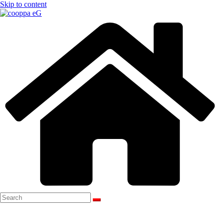
Skip to content