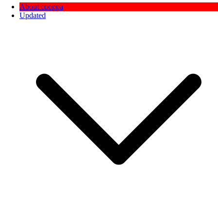
About cooppa
Updated