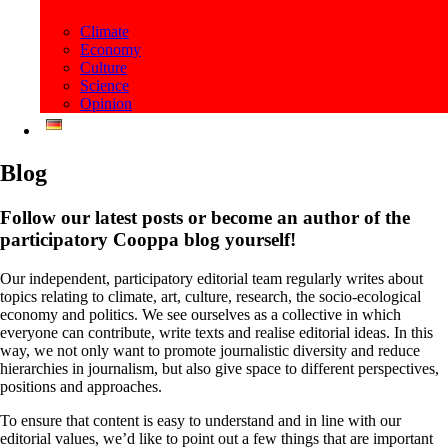
Climate
Economy
Culture
Science
Opinion
Blog
Follow our latest posts or become an author of the
participatory Cooppa blog yourself!
Our independent, participatory editorial team regularly writes about
topics relating to climate, art, culture, research, the socio-ecological
economy and politics. We see ourselves as a collective in which
everyone can contribute, write texts and realise editorial ideas. In this
way, we not only want to promote journalistic diversity and reduce
hierarchies in journalism, but also give space to different perspectives,
positions and approaches.
To ensure that content is easy to understand and in line with our
editorial values, we’d like to point out a few things that are important