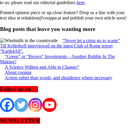
to us: please read our editorial guidelines
here
.
Pointed opinion piece or up-close feature? Drop us a line with your
text idea at redaktion@cooppa.at and publish your own article soon!
Blog posts that leave you wanting more
“Never let a crisis go to waste”
Till Kellerhoff interviewed on the latest Club of Rome report
“Earth4All”.
“Green” or “Brown” Investments – Another Bubble In The
Making?
A Science Willing and Able to Change?
About cooppa
Action rather than words, and dissidence where necessary
Follow us on …
NEWSLETTER