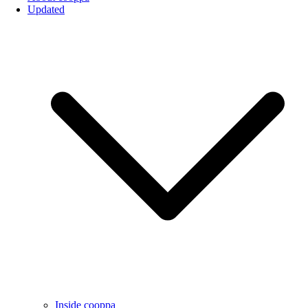
Updated
Inside cooppa