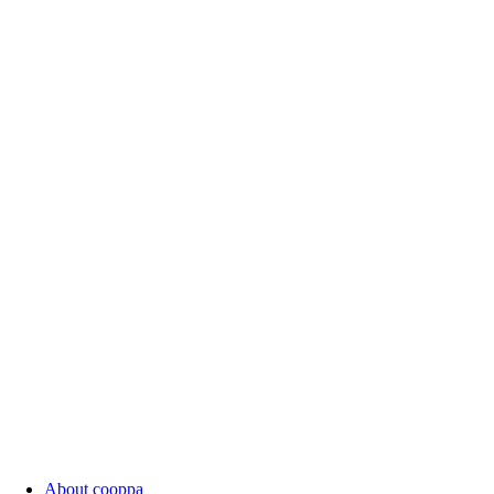
About cooppa