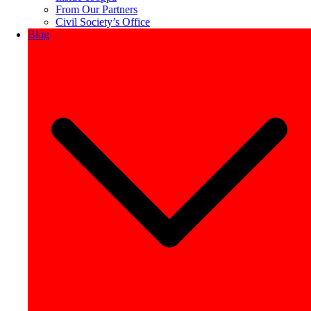
From Our Partners
Civil Society’s Office
Blog