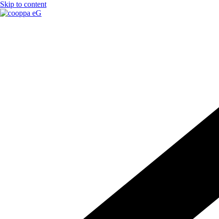
Skip to content