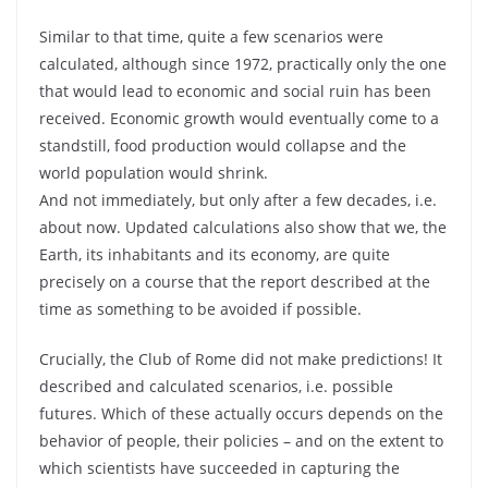
Similar to that time, quite a few scenarios were
calculated, although since 1972, practically only the one
that would lead to economic and social ruin has been
received. Economic growth would eventually come to a
standstill, food production would collapse and the
world population would shrink.
And not immediately, but only after a few decades, i.e.
about now. Updated calculations also show that we, the
Earth, its inhabitants and its economy, are quite
precisely on a course that the report described at the
time as something to be avoided if possible.
Crucially, the Club of Rome did not make predictions! It
described and calculated scenarios, i.e. possible
futures. Which of these actually occurs depends on the
behavior of people, their policies – and on the extent to
which scientists have succeeded in capturing the