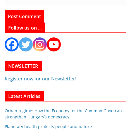
Follow us on …
NEWSLETTER
Register now for our Newsletter!
Latest Articles
Orban regime: How the Economy for the Common Good can
strengthen Hungary’s democracy
Planetary health protects people and nature