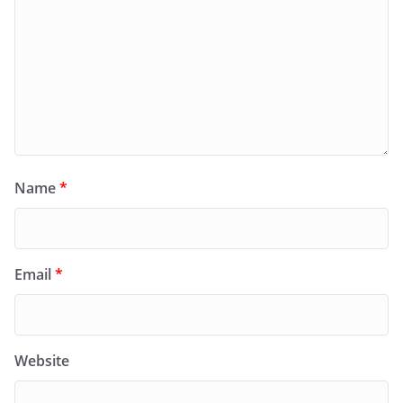
Name
*
Email
*
Website