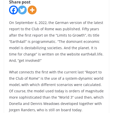
Share post
On September 6, 2022, the German version of the latest
report to the Club of Rome was published. Fifty years
after the first report on the “Limits to Growth”, its title
“Earth4all” is programmatic. “The dominant economic
model is destabilizing societies. And the planet. It is
time for change” is written on the website earth4all.life.
And, “get involved!”
What connects the first with the current last “Report to
the Club of Rome” is the use of a system-dynamic world
model, with which different scenarios were calculated.
Of course, the model used today is orders of magnitude
more sophisticated than the “World 3” used then, which
Donella and Dennis Meadows developed together with
Jorgen Randers, who is still on board today.