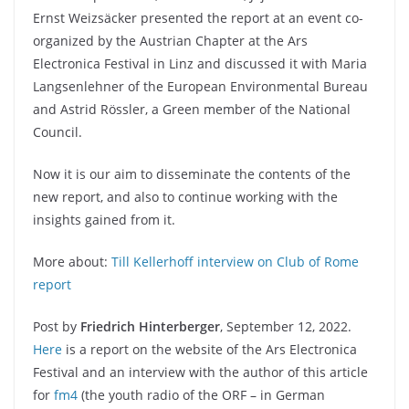
Ernst Weizsäcker presented the report at an event co-
organized by the Austrian Chapter at the Ars
Electronica Festival in Linz and discussed it with Maria
Langsenlehner of the European Environmental Bureau
and Astrid Rössler, a Green member of the National
Council.
Now it is our aim to disseminate the contents of the
new report, and also to continue working with the
insights gained from it.
More about:
Till Kellerhoff interview on Club of Rome
report
Post by
Friedrich Hinterberger
, September 12, 2022.
Here
is a report on the website of the Ars Electronica
Festival and an interview with the author of this article
for
fm4
(the youth radio of the ORF – in German