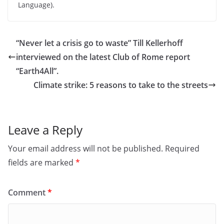
Language).
“Never let a crisis go to waste” Till Kellerhoff
interviewed on the latest Club of Rome report
“Earth4All”.
Climate strike: 5 reasons to take to the streets
Leave a Reply
Your email address will not be published.
Required
fields are marked
*
Comment
*