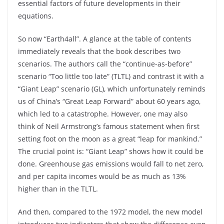
essential factors of future developments in their
equations.
So now “Earth4all”. A glance at the table of contents
immediately reveals that the book describes two
scenarios. The authors call the “continue-as-before”
scenario “Too little too late” (TLTL) and contrast it with a
“Giant Leap” scenario (GL), which unfortunately reminds
us of China’s “Great Leap Forward” about 60 years ago,
which led to a catastrophe. However, one may also
think of Neil Armstrong’s famous statement when first
setting foot on the moon as a great “leap for mankind.”
The crucial point is: “Giant Leap” shows how it could be
done. Greenhouse gas emissions would fall to net zero,
and per capita incomes would be as much as 13%
higher than in the TLTL.
And then, compared to the 1972 model, the new model