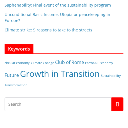
Saphenability: Final event of the sustainability program
Unconditional Basic Income: Utopia or peacekeeping in
Europe?
Climate strike: 5 reasons to take to the streets
Keywords
Club of Rome
circular economy
Climate Change
Earth4All
Economy
Growth in Transition
Future
Sustainability
Transformation