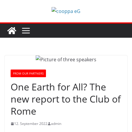
Skip
to
content
FROM OUR PARTNERS
One Earth for All? The
new report to the Club of
Rome
12. September 2022
admin