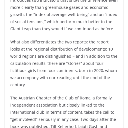
introduces two indicators that show the difference even
more clearly than greenhouse gases and economic
growth: the “index of average well-being” and an “index
of social tensions,” which perform much better in the
Giant Leap than they would if we continued as before.
What also differentiates the two reports: the report
looks at the regional distribution of developments: 10
world regions are distinguished – and in addition to the
calculation results, there are “stories” about four
fictitious girls from four continents, born in 2020, whom
we accompany with our reading until the end of the
century.
The Austrian Chapter of the Club of Rome, a formally
independent association but closely linked to the
international club in terms of content, takes the call to
“get involved!” seriously in any case. Two days after the
book was published, Till Kellerhoff, Jajati Gosh and