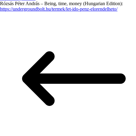
Rózsás Péter András – Being, time, money (Hungarian Edition):
https://undergroundbolt.hu/termek/let-ido-penz-elorendelheto/