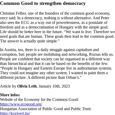
Common Good to strengthen democracy
Christian Felber, one of the founders of the common good economy,
once said: In a democracy, nothing is without alternative. And Peter
also sees the ECG as a way out of powerlessness, as a postulate of
freedom and as a democratisation of Hungary with the simple goal:
Life should be better here in the future. “We want to live. Therefore we
need goals that are human. These goals then lead to the common good.
The answer is actually quite simple.”
In Austria, too, there is a daily struggle against capitalism and
corruption, but: people are mobilising and networking, Rozsas tells us.
People are confident that society can be organised in a different way
than hierarchical and that it can be based on the benefits of the few.
“People in Hungary and Eastern Europe live in authoritarian systems.
They could not imagine any other system. I wanted to paint them a
different picture. A different picture than Orban’s.”
Article by
Olivia Leth
, January 10th, 2023
More infos:
Website of the Economy for the Common Good:
https://www.ecogood.org/
Hungarian Association of Public Good and Public Trust:
https://kozjoert.hu/