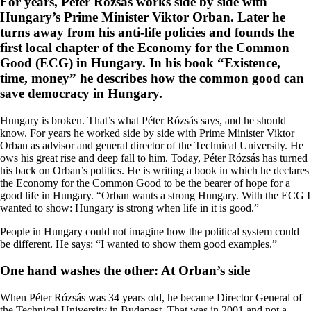
For years, Péter Rózsás works side by side with
Hungary’s Prime Minister Viktor Orban. Later he
turns away from his anti-life policies and founds the
first local chapter of the Economy for the Common
Good (ECG) in Hungary. In his book “Existence,
time, money” he describes how the common good can
save democracy in Hungary.
Hungary is broken. That’s what Péter Rózsás says, and he should
know. For years he worked side by side with Prime Minister Viktor
Orban as advisor and general director of the Technical University. He
ows his great rise and deep fall to him. Today, Péter Rózsás has turned
his back on Orban’s politics. He is writing a book in which he declares
the Economy for the Common Good to be the bearer of hope for a
good life in Hungary. “Orban wants a strong Hungary. With the ECG I
wanted to show: Hungary is strong when life in it is good.”
People in Hungary could not imagine how the political system could
be different. He says: “I wanted to show them good examples.”
One hand washes the other: At Orban’s side
When Péter Rózsás was 34 years old, he became Director General of
the Technical University in Budapest. That was in 2001 and not a