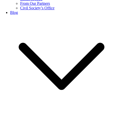
From Our Partners
Civil Society’s Office
Blog