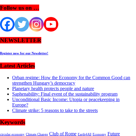
Follow us on …
NEWSLETTER
Register now for our Newsletter!
Latest Articles
Orban regime: How the Economy for the Common Good can
strengthen Hungary’s democracy
Planetary health protects people and nature
Saphenability: Final event of the sustainability program
Unconditional Basic Income: Utopia or peacekeeping in
Europe?
Climate strike: 5 reasons to take to the streets
Keywords
Club of Rome
Future
circular economy
Climate Change
Earth4All
Economy