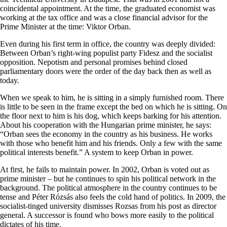
coincidental appointment. At the time, the graduated economist was
working at the tax office and was a close financial advisor for the
Prime Minister at the time: Viktor Orban.
Even during his first term in office, the country was deeply divided:
Between Orban’s right-wing populist party Fidesz and the socialist
opposition. Nepotism and personal promises behind closed
parliamentary doors were the order of the day back then as well as
today.
When we speak to him, he is sitting in a simply furnished room. There
is little to be seen in the frame except the bed on which he is sitting. On
the floor next to him is his dog, which keeps barking for his attention.
About his cooperation with the Hungarian prime minister, he says:
“Orban sees the economy in the country as his business. He works
with those who benefit him and his friends. Only a few with the same
political interests benefit.” A system to keep Orban in power.
At first, he fails to maintain power. In 2002, Orban is voted out as
prime minister – but he continues to spin his political network in the
background. The political atmosphere in the country continues to be
tense and Péter Rózsás also feels the cold hand of politics. In 2009, the
socialist-tinged university dismisses Rozsas from his post as director
general. A successor is found who bows more easily to the political
dictates of his time.