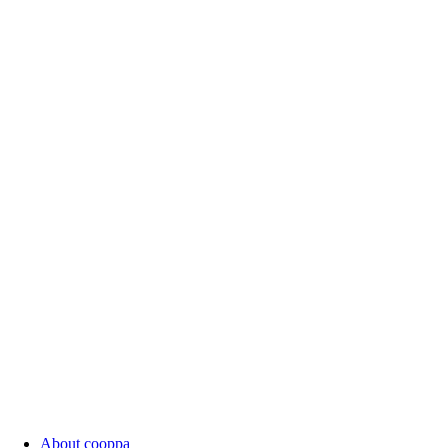
About cooppa