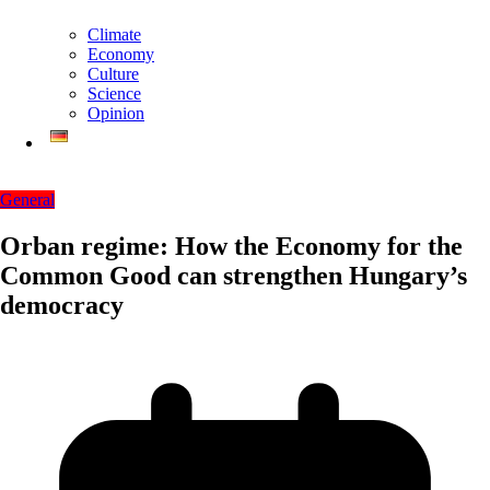
Climate
Economy
Culture
Science
Opinion
General
Orban regime: How the Economy for the
Common Good can strengthen Hungary’s
democracy