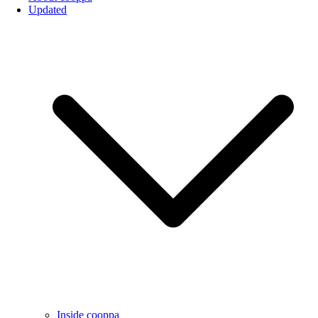
Updated
Inside cooppa