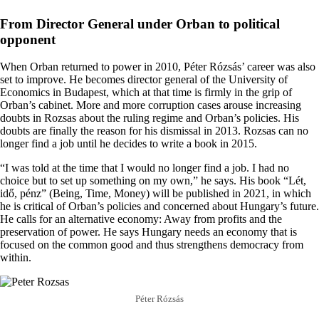
From Director General under Orban to political
opponent
When Orban returned to power in 2010, Péter Rózsás’ career was also
set to improve. He becomes director general of the University of
Economics in Budapest, which at that time is firmly in the grip of
Orban’s cabinet. More and more corruption cases arouse increasing
doubts in Rozsas about the ruling regime and Orban’s policies. His
doubts are finally the reason for his dismissal in 2013. Rozsas can no
longer find a job until he decides to write a book in 2015.
“I was told at the time that I would no longer find a job. I had no
choice but to set up something on my own,” he says. His book “Lét,
idő, pénz” (Being, Time, Money) will be published in 2021, in which
he is critical of Orban’s policies and concerned about Hungary’s future.
He calls for an alternative economy: Away from profits and the
preservation of power. He says Hungary needs an economy that is
focused on the common good and thus strengthens democracy from
within.
Péter Rózsás