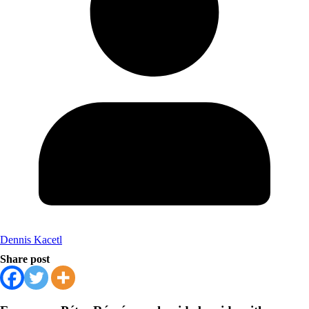
Dennis Kacetl
Share post