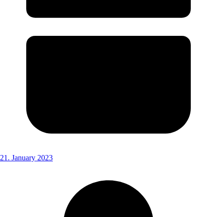
21. January 2023