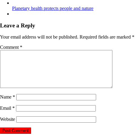
Planetary health protects people and nature
Leave a Reply
Your email address will not be published.
Required fields are marked
*
Comment
*
Name
*
Email
*
Website