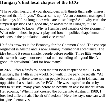
Hungary’s first local chapter of the ECG
“I have often heard that you should deal with things that really interest
you and that fulfil you,” Rozsas sums up. “As an economic manager, I
asked myself for a long time: what are those things? And why can’t the
simplest questions of a good life, be answered in Hungary?” The
author wanted to know: Why is Hungary not capable of development?
What role do those in power play and how do politics shape human
relations in the population – and vice versa?
He finds answers in the Economy for the Common Good. The concept
originated in Austria and is now gaining international acceptance. The
idea behind it seems simple: people before profits. Three little words
that scratch away at our neoliberal understanding of a good life. A
good life for whom? And for how many?
In 2022, Péter Rózsás founded the first local chapter of the ECG in
Hungary, the 174th in the world. No walk in the park, he recalls: “At
the beginning, there were not ten people brave enough to join such an
oppositional association as the ECG.” He was inspired to do so by a
visit to Austria, many years before he became an advisor under Orban.
He recounts, “When I first crossed the border into Austria in 1989, I
breathed different air. The air of freedom.” Here, he says, one can well
imagine alternatives.