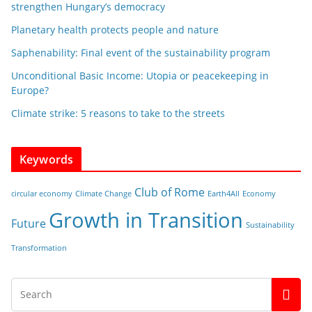
strengthen Hungary’s democracy
Planetary health protects people and nature
Saphenability: Final event of the sustainability program
Unconditional Basic Income: Utopia or peacekeeping in
Europe?
Climate strike: 5 reasons to take to the streets
Keywords
Club of Rome
circular economy
Climate Change
Earth4All
Economy
Growth in Transition
Future
Sustainability
Transformation