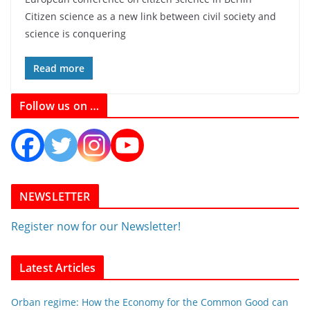
Citizen science as a new link between civil society and
science is conquering
Read more
Follow us on …
NEWSLETTER
Register now for our Newsletter!
Latest Articles
Orban regime: How the Economy for the Common Good can