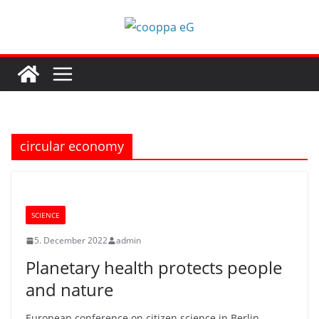
Skip
to
content
circular economy
SCIENCE
5. December 2022
admin
Planetary health protects people
and nature
European conference on citizen science in Berlin