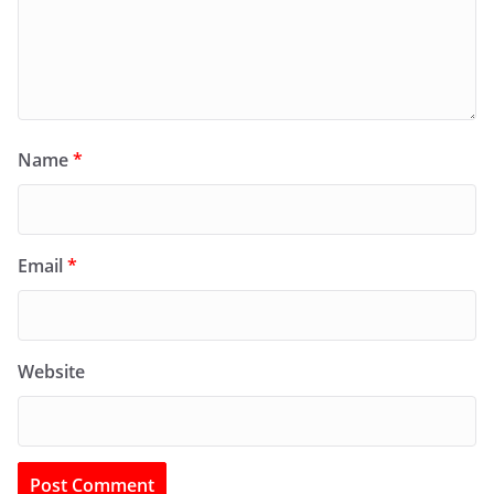
Name
*
Email
*
Website