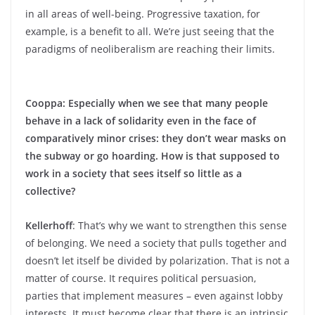
in all areas of well-being. Progressive taxation, for
example, is a benefit to all. We’re just seeing that the
paradigms of neoliberalism are reaching their limits.
Cooppa: Especially when we see that many people
behave in a lack of solidarity even in the face of
comparatively minor crises: they don’t wear masks on
the subway or go hoarding. How is that supposed to
work in a society that sees itself so little as a
collective?
Kellerhoff
: That’s why we want to strengthen this sense
of belonging. We need a society that pulls together and
doesn’t let itself be divided by polarization. That is not a
matter of course. It requires political persuasion,
parties that implement measures – even against lobby
interests. It must become clear that there is an intrinsic