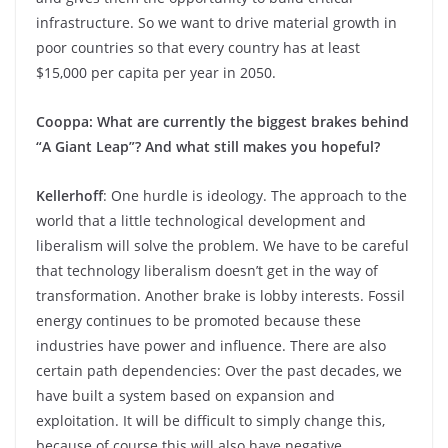
infrastructure. So we want to drive material growth in
poor countries so that every country has at least
$15,000 per capita per year in 2050.
Cooppa: What are currently the biggest brakes behind
“A Giant Leap”? And what still makes you hopeful?
Kellerhoff
: One hurdle is ideology. The approach to the
world that a little technological development and
liberalism will solve the problem. We have to be careful
that technology liberalism doesn’t get in the way of
transformation. Another brake is lobby interests. Fossil
energy continues to be promoted because these
industries have power and influence. There are also
certain path dependencies: Over the past decades, we
have built a system based on expansion and
exploitation. It will be difficult to simply change this,
because of course this will also have negative