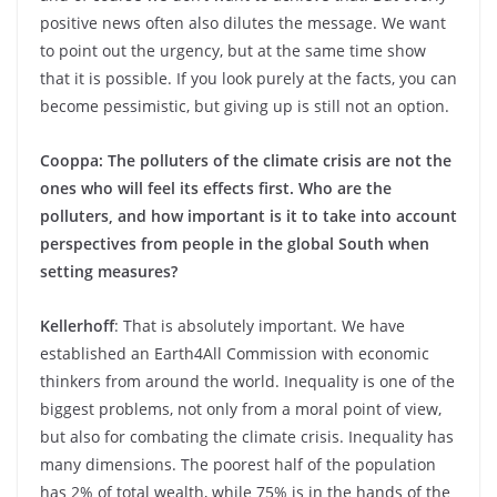
positive news often also dilutes the message. We want
to point out the urgency, but at the same time show
that it is possible. If you look purely at the facts, you can
become pessimistic, but giving up is still not an option.
Cooppa: The polluters of the climate crisis are not the
ones who will feel its effects first. Who are the
polluters, and how important is it to take into account
perspectives from people in the global South when
setting measures?
Kellerhoff
: That is absolutely important. We have
established an Earth4All Commission with economic
thinkers from around the world. Inequality is one of the
biggest problems, not only from a moral point of view,
but also for combating the climate crisis. Inequality has
many dimensions. The poorest half of the population
has 2% of total wealth, while 75% is in the hands of the