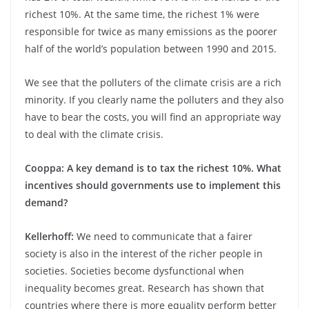
richest 10%. At the same time, the richest 1% were
responsible for twice as many emissions as the poorer
half of the world’s population between 1990 and 2015.
We see that the polluters of the climate crisis are a rich
minority. If you clearly name the polluters and they also
have to bear the costs, you will find an appropriate way
to deal with the climate crisis.
Cooppa: A key demand is to tax the richest 10%. What
incentives should governments use to implement this
demand?
Kellerhoff:
We need to communicate that a fairer
society is also in the interest of the richer people in
societies. Societies become dysfunctional when
inequality becomes great. Research has shown that
countries where there is more equality perform better