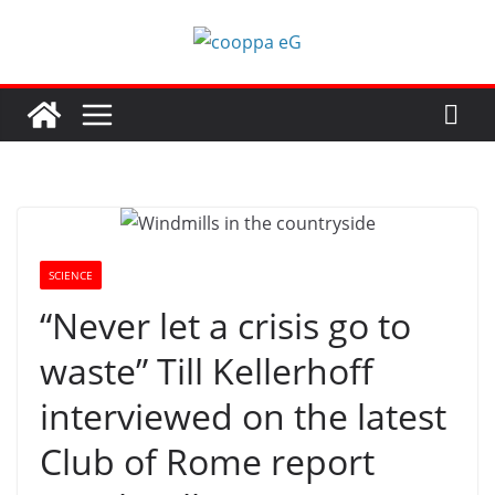
Skip
to
content
SCIENCE
“Never let a crisis go to
waste” Till Kellerhoff
interviewed on the latest
Club of Rome report