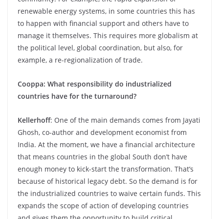
renewable energy systems, in some countries this has
to happen with financial support and others have to
manage it themselves. This requires more globalism at
the political level, global coordination, but also, for
example, a re-regionalization of trade.
Cooppa: What responsibility do industrialized
countries have for the turnaround?
Kellerhoff
: One of the main demands comes from Jayati
Ghosh, co-author and development economist from
India. At the moment, we have a financial architecture
that means countries in the global South don’t have
enough money to kick-start the transformation. That’s
because of historical legacy debt. So the demand is for
the industrialized countries to waive certain funds. This
expands the scope of action of developing countries
and gives them the opportunity to build critical