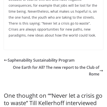
consequences, for example that jobs will be lost for the
time being. Nevertheless, what makes us hopeful is, on
the one hand, the youth who are taking to the streets.
There is this saying: “Never let a crisis go to waste”.
Crises are always opportunities for new paths, new
paradigms, new ideas about how the world could look.
Saphenability Sustainability Program
One Earth for All? The new report to the Club of
Rome
One thought on “
“Never let a crisis go
to waste” Till Kellerhoff interviewed