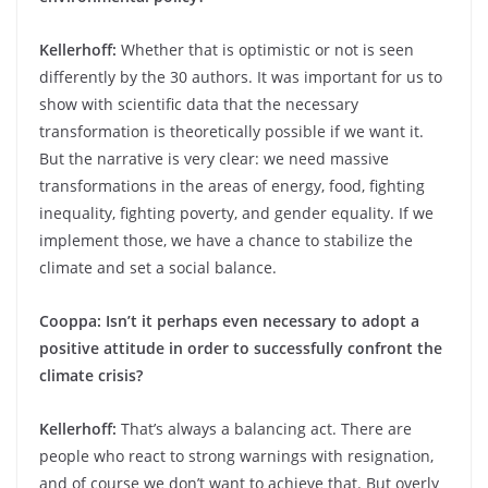
Kellerhoff:
Whether that is optimistic or not is seen
differently by the 30 authors. It was important for us to
show with scientific data that the necessary
transformation is theoretically possible if we want it.
But the narrative is very clear: we need massive
transformations in the areas of energy, food, fighting
inequality, fighting poverty, and gender equality. If we
implement those, we have a chance to stabilize the
climate and set a social balance.
Cooppa: Isn’t it perhaps even necessary to adopt a
positive attitude in order to successfully confront the
climate crisis?
Kellerhoff:
That’s always a balancing act. There are
people who react to strong warnings with resignation,
and of course we don’t want to achieve that. But overly