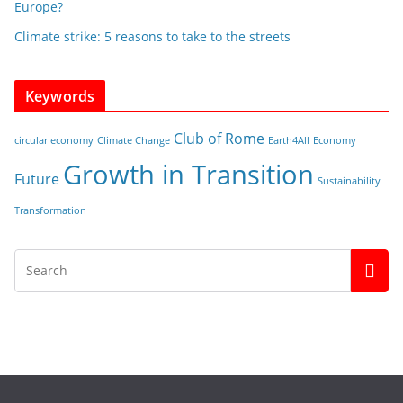
Europe?
Climate strike: 5 reasons to take to the streets
Keywords
Club of Rome
circular economy
Climate Change
Earth4All
Economy
Growth in Transition
Future
Sustainability
Transformation