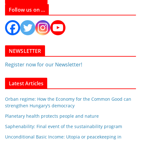
Follow us on …
NEWSLETTER
Register now for our Newsletter!
Latest Articles
Orban regime: How the Economy for the Common Good can
strengthen Hungary’s democracy
Planetary health protects people and nature
Saphenability: Final event of the sustainability program
Unconditional Basic Income: Utopia or peacekeeping in