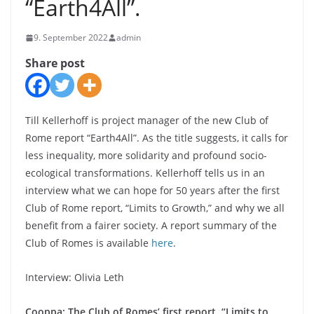
“Earth4All”.
9. September 2022
admin
Share post
Till Kellerhoff is project manager of the new Club of
Rome report “Earth4All”. As the title suggests, it calls for
less inequality, more solidarity and profound socio-
ecological transformations. Kellerhoff tells us in an
interview what we can hope for 50 years after the first
Club of Rome report, “Limits to Growth,” and why we all
benefit from a fairer society. A report summary of the
Club of Romes is available
here
.
Interview: Olivia Leth
Cooppa: The Club of Romes’ first report, “Limits to