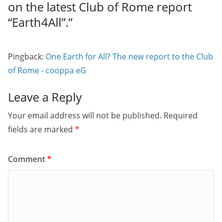
on the latest Club of Rome report
“Earth4All”.
”
Pingback:
One Earth for All? The new report to the Club
of Rome - cooppa eG
Leave a Reply
Your email address will not be published.
Required
fields are marked
*
Comment
*