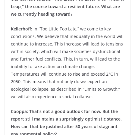
Leap,” the course toward a resilient future. What are
we currently heading toward?
Kellerhoff:
In “Too Little Too Late,” we come to key
conclusions. We believe that inequality in the world will
continue to increase. This increase will lead to tensions
within society, which will make societies dysfunctional
and further fuel conflicts. This, in turn, will lead to the
inability to take action on climate change.
Temperatures will continue to rise and exceed 2°C in
2050. This means that not only do we expect an
ecological collapse, as described in “Limits to Growth,”
we will also experience a social collapse.
Cooppa: That’s not a good outlook for now. But the
report still maintains a surprisingly optimistic stance.
How can that be justified after 50 years of stagnant
environmental policy?