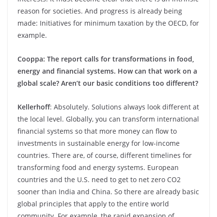
reason for societies. And progress is already being
made: Initiatives for minimum taxation by the OECD, for
example.
Cooppa: The report calls for transformations in food,
energy and financial systems. How can that work on a
global scale? Aren’t our basic conditions too different?
Kellerhoff
: Absolutely. Solutions always look different at
the local level. Globally, you can transform international
financial systems so that more money can flow to
investments in sustainable energy for low-income
countries. There are, of course, different timelines for
transforming food and energy systems. European
countries and the U.S. need to get to net zero CO2
sooner than India and China. So there are already basic
global principles that apply to the entire world
community. For example, the rapid expansion of