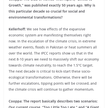
Growth,” was published exactly 50 years ago. Why is
this particular decade so crucial for social and
environmental transformations?
Kellerhoff:
We see how effects of the expansive
economic system are manifesting themselves right
now. In the escalation of the climate crisis, in extreme
weather events, floods in Pakistan or heat summers all
over the world. The IPCC reports show us that in the
next 8-10 years we need to massively shift our economy
towards climate neutrality, to reach the 1.5°C target.
The next decade is critical to kick-start these socio-
ecological transformations. Otherwise, there will be
further escalations, tipping points will be crossed, and
the climate crisis will continue to gather momentum.
Cooppa: The report basically describes two scenarios:
Our current course, “Too Little Too Late,” and “A Giant