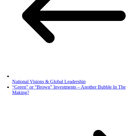
National Visions & Global Leadership
“Green” or “Brown” Investments – Another Bubble In The
Making?