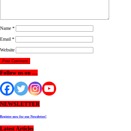
Name
*
Email
*
Website
Follow us on …
NEWSLETTER
Register now for our Newsletter!
Latest Articles