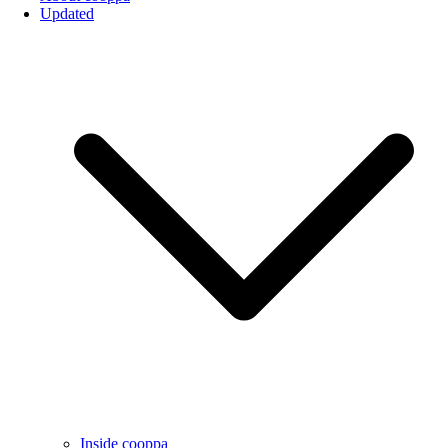
Updated
Inside cooppa