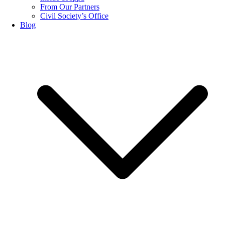
From Our Partners
Civil Society’s Office
Blog