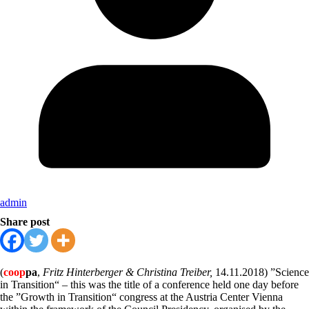
admin
Share post
(
coop
pa
,
Fritz Hinterberger & Christina Treiber,
14.11.2018) ”Science
in Transition“ – this was the title of a conference held one day before
the ”Growth in Transition“ congress at the Austria Center Vienna