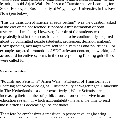
learning“, said Arjen Wals, Professor of Transformative Learning for
Socio-Ecological Sustainability at Wageningen University, in his Key
Note (see below).
”Has the transition of science already begun?“ was the question asked
at the end of the conference. It needed a transformation of both
research and teaching. However, the role of the students was
repeatedly lost in the discussion and had to be continuously inquired
about by committed people (students, professors, decision-makers).
Corresponding messages were sent to universities and politicians. For
example, targeted promotion of SDG-relevant content, networking of
actors and incentive systems in the corresponding funding guidelines
were called for.
Science in Transition
”Publish and Perish…?“ Arjen Wals – Professor of Transformative
Learning for Socio-Ecological Sustainability at Wageningen University
in The Netherlands – asks provocatively. „While Scientist are
increasing their number of publications in order to survive in an
education system, in which accountability matters, the time to read
those articles is decreasing“, he continues.
Therefore he emphasizes a transition in perspective, engineering