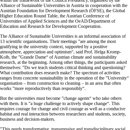
within the framework of the Council Presidency, organised by the
Alliance of Sustainable Universities in Austria in cooperation with the
Austrian Foundation for Development Research (ÖFSE), the Global
Higher Education Round Table, the Austrian Conference of
Universities of Applied Sciences and the OeAD/Department of
Education and Research for Development Cooperation.
The Alliance of Sustainable Universities is an informal association of
13 scientific organisations. Their meetings ”are among the most
gratifying in the university context, supported by a positive
atmosphere, appreciation and optimism“, said Prof. Helga Kromp-
Kolb, the ”Grande Dame“ of Austrian climate and sustainability
research, at the beginning. Among other things, the participants asked
themselves: ”Do we teach students critical thinking and questioning?
What contribution does research make? The spectrum of activities
ranges from concrete sustainability in the operation of the ”University“
organisation – from construction to cleaning – in an area that often
works ”more reproductively than responsibly“.
But the universities must become ”change agents“ who take others
with them. It is ”a huge challenge to actively shape change“. This
requires courage for change and civil courage as well as a conducive
habitat and real interaction between researchers and students, society,
business and decision-makers.
”This needs transformative, transgressive and transdisciplinary social