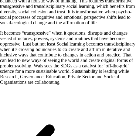
balanced with a holistic way of thinking. This requires transformative,
transgressive and transdisciplinary social learning, which benefits from
diversity, social cohesion and trust. It is transformative when psycho-
social processes of cognitive and emotional perspective shifts lead to
social-ecological change and the affirmation of life.
It becomes “transgressive” when it questions, disrupts and changes
vested structures, powers, systems and routines that have become
oppressive. Last but not least Social learning becomes transdisciplinary
when it’s crossing boundaries to co-create and affirm in iterative and
inclusive ways that contribute to changes in action and practice. That
can lead to new ways of seeing the world and create original forms of
problem-solving. Wals sees the SDGs as a catalyst for ‘off-the-grid‘
science for a more sustainable world. Sustainability is leading while
Research, Governance, Education, Private Sector and Societal
Organisations are collaborating