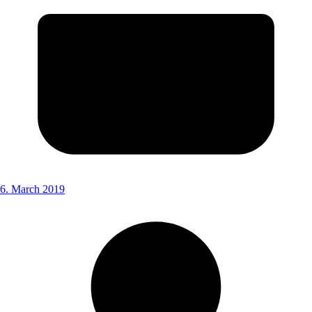
6. March 2019