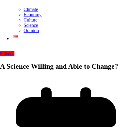
Climate
Economy
Culture
Science
Opinion
Science
A Science Willing and Able to Change?