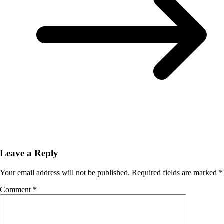
Leave a Reply
Your email address will not be published.
Required fields are marked
*
Comment
*