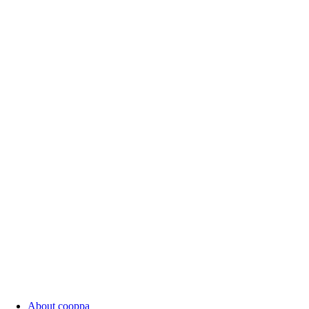
About cooppa